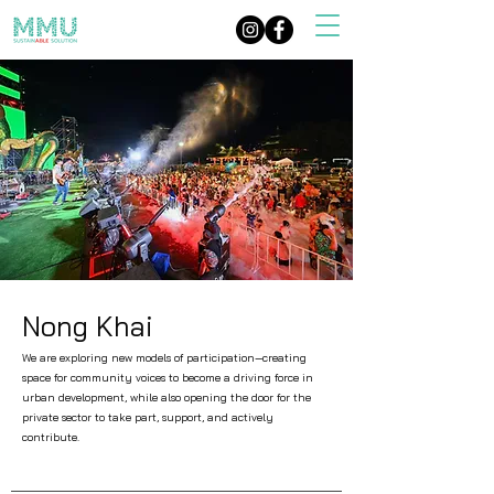
Nong Khai
We are exploring new models of participation—creating
space for community voices to become a driving force in
urban development, while also opening the door for the
private sector to take part, support, and actively
contribute.