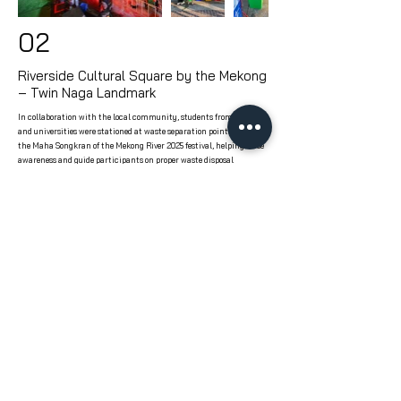
02
Riverside Cultural Square by the Mekong
– Twin Naga Landmark
In collaboration with the local community, students from schools
and universities were stationed at waste separation points during
the Maha Songkran of the Mekong River 2025 festival, helping raise
awareness and guide participants on proper waste disposal
practices.
MMU, or Make More Unlimited, is a specialist in designing initiatives for social, environmental, and economic impact based on a new
standard that focuses on delivering real, long-term results—not just appearances. Our approach integrates capacity building and
fosters joy among participants throughout the process.
Learn More About Us
ABOUT
POWER