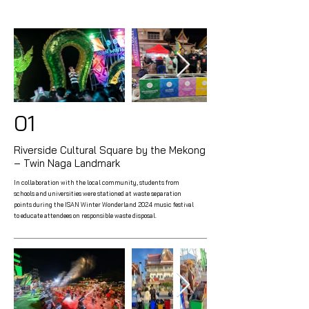
01
Riverside Cultural Square by the Mekong
– Twin Naga Landmark
In collaboration with the local community, students from
schools and universities were stationed at waste separation
points during the ISAN Winter Wonderland 2024 music festival
to educate attendees on responsible waste disposal.